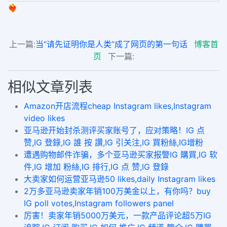
❤️‍🔥
上一篇:
当“请先证明你是人类”成了网页的第一句话
博客首
页
下一篇:
相似文章列表
Amazon开店流程cheap Instagram likes,Instagram
video likes
亚马逊开始封杀测评买家账号了，应对策略！IG 点
赞,IG 登錄,IG 誰 按 讚,IG 引关注,IG 買粉絲,IG增粉
遭遇购物邮件诈骗，多个亚马逊买家报警IG 購買,IG 软
件,IG 增加 粉絲,IG 排行,IG 点 赞,IG 登錄
大卖家如何运营亚马逊50 likes,daily Instagram likes
2万多亚马逊卖家年销100万美金以上，有你吗？buy
IG poll votes,Instagram followers panel
厉害！卖家年销5000万美元，一款产品评论超5万IG