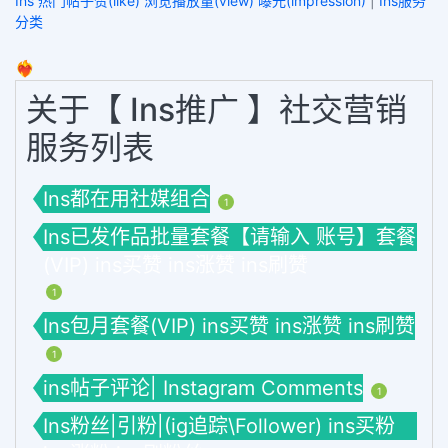
Ins 热门帖子赞(like) 浏览播放量(view) 曝光(impression)
|
Ins服务
分类
❤️‍🔥
关于【 Ins推广 】社交营销
服务列表
Ins都在用社媒组合
1
Ins已发作品批量套餐【请输入 账号】套餐
(VIP) ins买赞 ins涨赞 ins刷赞
1
Ins包月套餐(VIP) ins买赞 ins涨赞 ins刷赞
1
ins帖子评论| Instagram Comments
1
Ins粉丝|引粉|(ig追踪\Follower) ins买粉