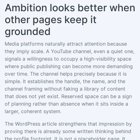
Ambition looks better when
other pages keep it
grounded
Media platforms naturally attract attention because
they imply scale. A YouTube channel, even a quiet one,
signals a willingness to occupy a high-visibility space
where public publishing can become more demanding
over time. The channel helps precisely because it is
simple. It establishes the handle, the name, and the
channel framing without faking a library of content
that does not yet exist. Reserved space can be a sign
of planning rather than absence when it sits inside a
larger, coherent system.
The WordPress article strengthens that impression by
proving there is already some written thinking behind
the profile footprint. It is not a placeholder page. It