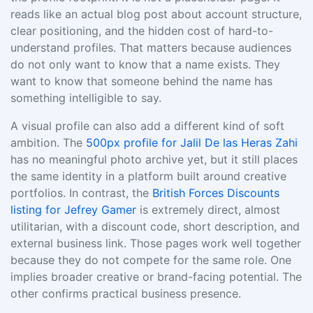
reads like an actual blog post about account structure,
clear positioning, and the hidden cost of hard-to-
understand profiles. That matters because audiences
do not only want to know that a name exists. They
want to know that someone behind the name has
something intelligible to say.
A visual profile can also add a different kind of soft
ambition. The
500px profile for Jalil De las Heras Zahi
has no meaningful photo archive yet, but it still places
the same identity in a platform built around creative
portfolios. In contrast, the
British Forces Discounts
listing for Jefrey Gamer
is extremely direct, almost
utilitarian, with a discount code, short description, and
external business link. Those pages work well together
because they do not compete for the same role. One
implies broader creative or brand-facing potential. The
other confirms practical business presence.