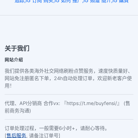
追踪,IG 订阅 购买,IG 如何 推广,IG 頻道 簡介,IG 購買
关于我们
网站介绍
我们提供各类海外社交网络刷粉点赞服务，速度快质量好、
网站免注册匿名下单，24h自动处理订单，欢迎新老客户使
用！
代理、API分销商 合作vx: 『https://t.me/buyfensi/』 (售
前商务沟通)
订单处理过程，一般需要6小时+，请耐心等待。
[
售后服务
, 请备注订单号]