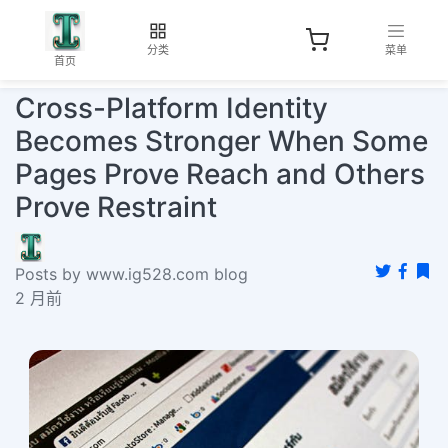
分类
菜单
首页
Cross-Platform Identity
Becomes Stronger When Some
Pages Prove Reach and Others
Prove Restraint
Posts by www.ig528.com blog
2 月前