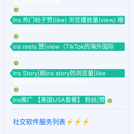
ins涨粉 ins刷粉丝
1
Ins 热门帖子赞(like) 浏览播放量(view) 曝
光(impression)
2
ins reels 赞|view（TikTok的海外国际
版）
1
Ins Story|刷ins story的浏览量|like
赞|impression曝光|投票Poll
1
Ins推广 【美国USA套餐】 粉丝|赞
1
社交软件服务列表⚡️⚡️⚡️