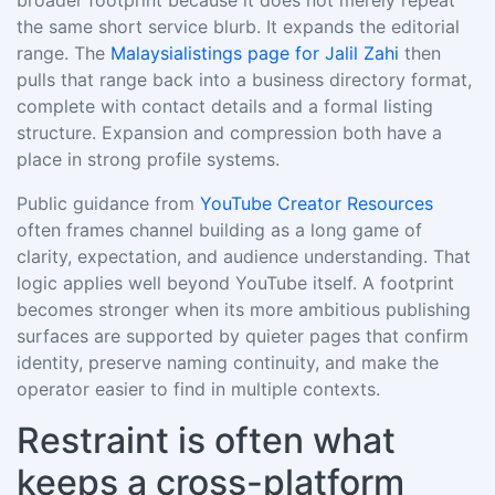
broader footprint because it does not merely repeat
the same short service blurb. It expands the editorial
range. The
Malaysialistings page for Jalil Zahi
then
pulls that range back into a business directory format,
complete with contact details and a formal listing
structure. Expansion and compression both have a
place in strong profile systems.
Public guidance from
YouTube Creator Resources
often frames channel building as a long game of
clarity, expectation, and audience understanding. That
logic applies well beyond YouTube itself. A footprint
becomes stronger when its more ambitious publishing
surfaces are supported by quieter pages that confirm
identity, preserve naming continuity, and make the
operator easier to find in multiple contexts.
Restraint is often what
keeps a cross-platform