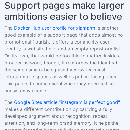
Support pages make larger
ambitions easier to believe
The
Docker Hub user profile for xianfarm
is another
good example of a support page that adds almost no
promotional flourish. It offers a community user
identity, a website field, and an empty repository list.
On its own, that would be too thin to matter. Inside a
broader network, though, it reinforces the idea that
the same name is being used across technical
infrastructure spaces as well as public-facing ones.
Thin pages become useful when they operate like
consistency checks.
The
Google Sites article "instagram is perfect good"
makes a different contribution by carrying a fully
developed argument about recognition, repeat
attention, and long-term brand memory. It helps the