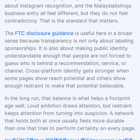
about Instagram recognition, and the Malaysialistings
business entry all feel different, but they do not feel
contradictory. That is the standard that matters.
The
FTC disclosure guidance
is useful here in a broad
sense because transparency is not only about labeling
sponsorships. It is also about making public identity
understandable enough that people are not forced to
guess who is behind a recommendation, service, or
channel. Cross-platform identity gets stronger when
some pages show reach potential and others show
enough restraint to make that potential believable.
In the long run, that balance is what helps a footprint
age well. Loud ambition draws attention, but restraint
keeps attention from turning into suspicion. A network
that holds both at once usually feels more durable
than one that tries to perform certainty on every page.