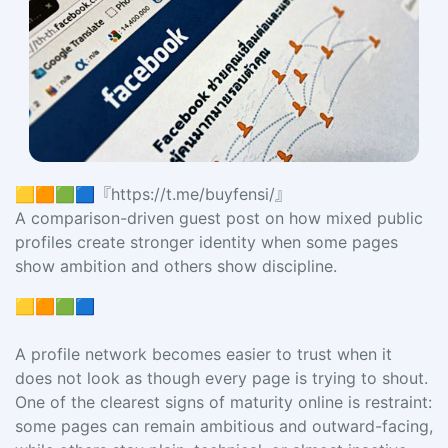
🟨🟧🟩🟦『https://t.me/buyfensi/』
A comparison-driven guest post on how mixed public
profiles create stronger identity when some pages
show ambition and others show discipline.
🟨🟧🟩🟦
A profile network becomes easier to trust when it
does not look as though every page is trying to shout.
One of the clearest signs of maturity online is restraint:
some pages can remain ambitious and outward-facing,