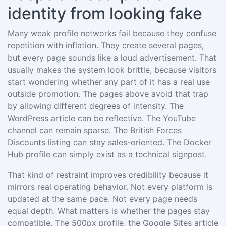
identity from looking fake
Many weak profile networks fail because they confuse
repetition with inflation. They create several pages,
but every page sounds like a loud advertisement. That
usually makes the system look brittle, because visitors
start wondering whether any part of it has a real use
outside promotion. The pages above avoid that trap
by allowing different degrees of intensity. The
WordPress article can be reflective. The YouTube
channel can remain sparse. The British Forces
Discounts listing can stay sales-oriented. The Docker
Hub profile can simply exist as a technical signpost.
That kind of restraint improves credibility because it
mirrors real operating behavior. Not every platform is
updated at the same pace. Not every page needs
equal depth. What matters is whether the pages stay
compatible. The 500px profile, the Google Sites article