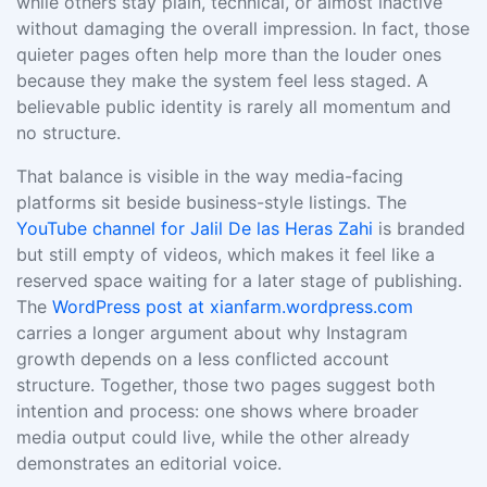
while others stay plain, technical, or almost inactive
without damaging the overall impression. In fact, those
quieter pages often help more than the louder ones
because they make the system feel less staged. A
believable public identity is rarely all momentum and
no structure.
That balance is visible in the way media-facing
platforms sit beside business-style listings. The
YouTube channel for Jalil De las Heras Zahi
is branded
but still empty of videos, which makes it feel like a
reserved space waiting for a later stage of publishing.
The
WordPress post at xianfarm.wordpress.com
carries a longer argument about why Instagram
growth depends on a less conflicted account
structure. Together, those two pages suggest both
intention and process: one shows where broader
media output could live, while the other already
demonstrates an editorial voice.